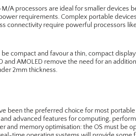
A processors are ideal for smaller devices be
power requirements. Complex portable devices 
ess connectivity require powerful processors l
 be compact and favour a thin, compact displa
D and AMOLED remove the need for an additional
 under 2mm thickness.
ve been the preferred choice for most portable
le and advanced features for computing, perfo
r and memory optimisation: the OS must be opt
real-time operating systems will provide some