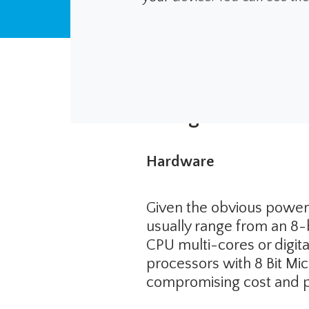
Design Considera
Hardware
Given the obvious power
usually range from an 8-
CPU multi-cores or digit
processors with 8 Bit Mic
compromising cost and 