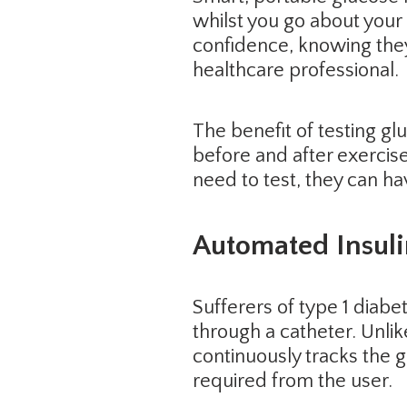
whilst you go about your 
confidence, knowing they
healthcare professional.
The benefit of testing gl
before and after exercise
need to test, they can ha
Automated Insul
Sufferers of type 1 diabet
through a catheter. Unli
continuously tracks the g
required from the user.