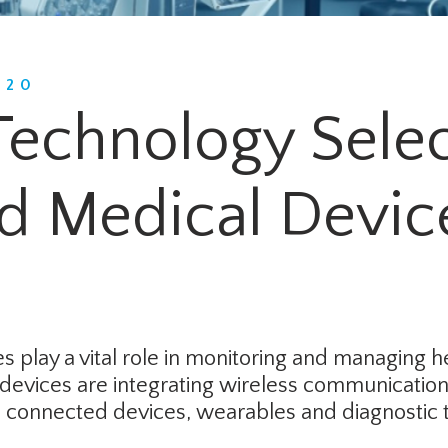
020
Technology Selec
d Medical Devic
 play a vital role in monitoring and managing h
devices are integrating wireless communication 
ve connected devices, wearables and diagnostic t