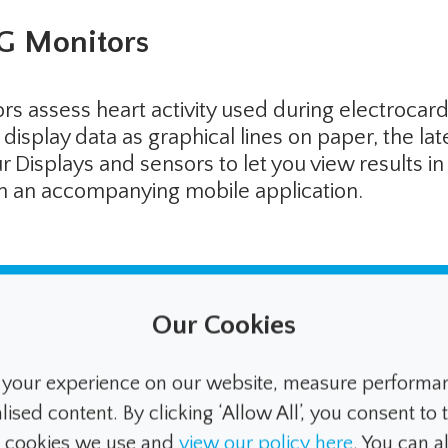
G Monitors
s assess heart activity used during electrocar
display data as graphical lines on paper, the la
Displays and sensors to let you view results in
ith an accompanying mobile application.
Our Cookies
ual techniques, the latest autom
ously tracks the glucose levels a
your experience on our website, measure performanc
ed content. By clicking ‘Allow All’, you consent to t
ith increasingly less input requir
e cookies we use and
view our policy here
. You can 