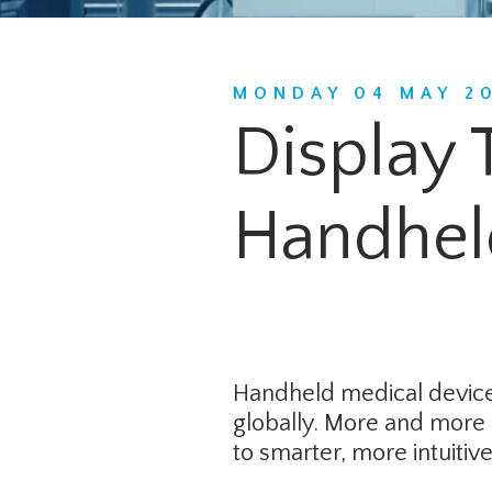
MONDAY 04 MAY 2
Display 
Handhel
Handheld medical devices
globally. More and more 
to smarter, more intuiti