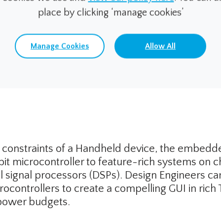
place by clicking ‘manage cookies’
Manage Cookies
Allow All
tions for Portable/Handheld Me
 constraints of a Handheld device, the embed
bit microcontroller to feature-rich systems on 
al signal processors (DSPs). Design Engineers 
rocontrollers to create a compelling GUI in rich
power budgets.