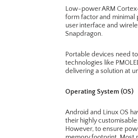
Low-power ARM Cortex-M/
form factor and minimal 
user interface and wirel
Snapdragon.
Portable devices need to
technologies like PMOLE
delivering a solution at
Operating System (OS)
Android and Linux OS ha
their highly customisab
However, to ensure powe
memory footprint. Most 