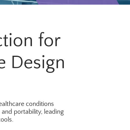
tion for
e Design
ealthcare conditions
and portability, leading
ools.