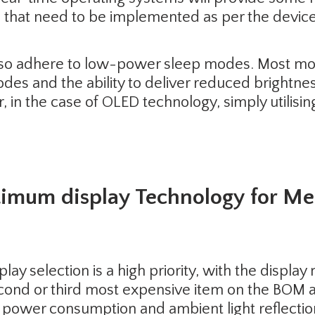
hat need to be implemented as per the device
lso adhere to low-power sleep modes. Most mod
es and the ability to deliver reduced brightnes
, in the case of OLED technology, simply utilis
timum display Technology for M
play selection is a high priority, with the displ
second or third most expensive item on the BOM 
r power consumption and ambient light reflectio