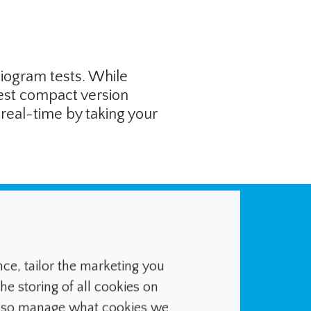
diogram tests. While
test compact version
 real-time by taking your
ated insulin pump
nd then adjusts
e, tailor the marketing you
he storing of all cookies on
ed from the user.
also manage what cookies we