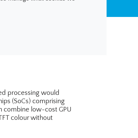
dical Devices
ded processing would
chips (SoCs) comprising
can combine low-cost GPU
 TFT colour without