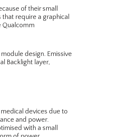
cause of their small
that require a graphical
ike Qualcomm
y module design. Emissive
 Backlight layer,
 medical devices due to
rmance and power.
imised with a small
 form of power