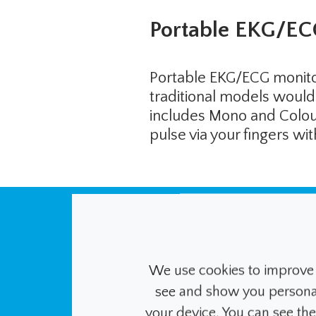
Portable EKG/EC
Portable EKG/ECG monitor
traditional models would 
includes Mono and Colour 
pulse via your fingers w
Unlike these man
system continu
We use cookies to improve 
see and show you personalis
insulin levels w
your device. You can see th