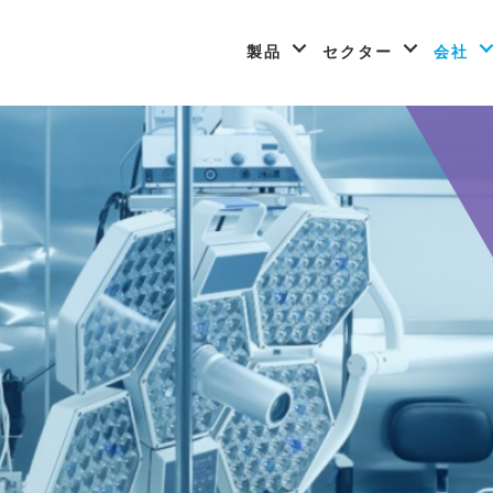
製品
セクター
会社