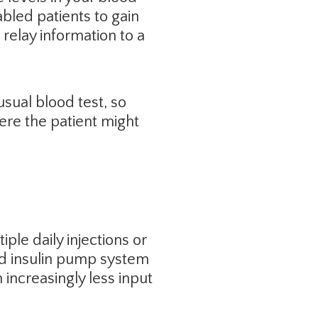
abled patients to gain
relay information to a
usual blood test, so
here the patient might
iple daily injections or
ed insulin pump system
 increasingly less input