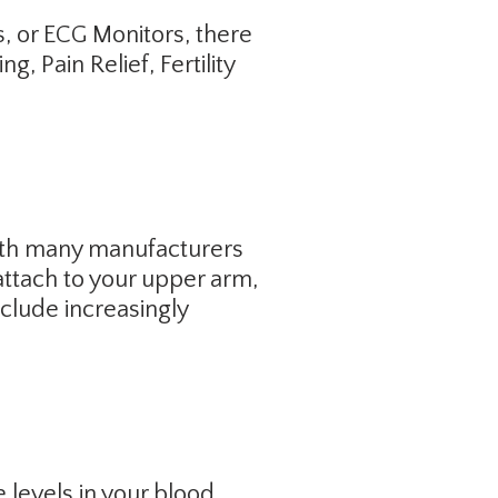
s, or ECG Monitors, there
 Pain Relief, Fertility
ith many manufacturers
attach to your upper arm,
clude increasingly
 levels in your blood