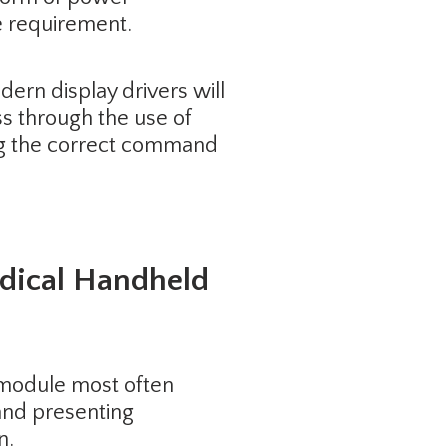
 requirement.
ern display drivers will
s through the use of
ing the correct command
edical Handheld
ay module most often
and presenting
n.