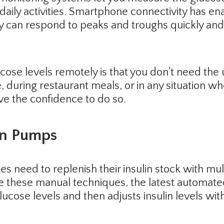
daily activities. Smartphone connectivity has en
 can respond to peaks and troughs quickly and 
ucose levels remotely is that you don't need the 
, during restaurant meals, or in any situation w
ve the confidence to do so.
in Pumps
es need to replenish their insulin stock with mult
ke these manual techniques, the latest automat
lucose levels and then adjusts insulin levels with