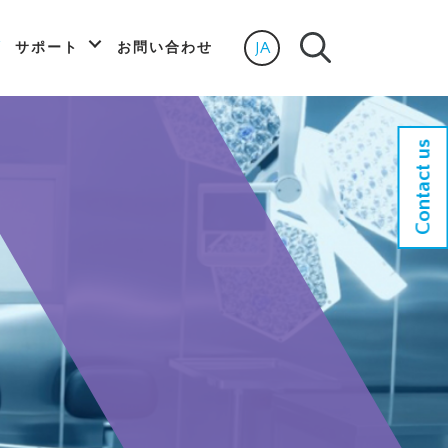
JA
サポート
お問い合わせ
Select language
Contact us