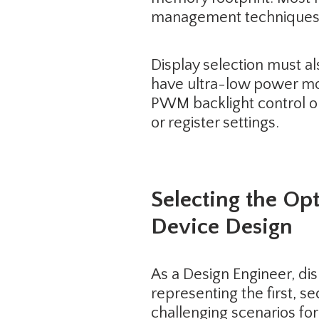
management techniques t
Display selection must a
have ultra-low power mod
PWM backlight control or
or register settings.
Selecting the Op
Device Design
As a Design Engineer, dis
representing the first, 
challenging scenarios fo