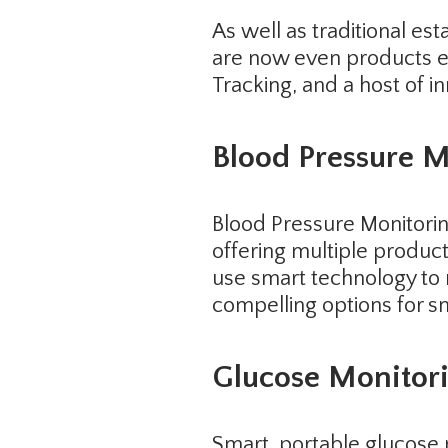
As well as traditional es
are now even products ena
Tracking, and a host of i
Blood Pressure M
Blood Pressure Monitori
offering multiple produc
use smart technology to 
compelling options for sm
Glucose Monitor
Smart, portable glucose 