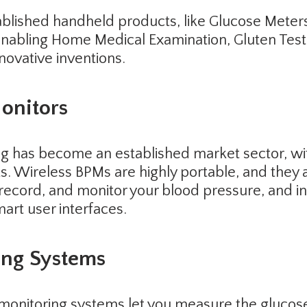
tablished handheld products, like Glucose Meter
bling Home Medical Examination, Gluten Testing,
nnovative inventions.
onitors
ng has become an established market sector, w
ts. Wireless BPMs are highly portable, and they 
record, and monitor your blood pressure, and in
art user interfaces.
ing Systems
monitoring systems let you measure the glucose